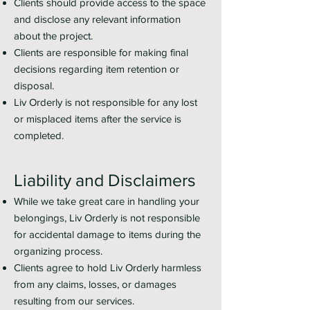
Clients should provide access to the space
and disclose any relevant information
about the project.
Clients are responsible for making final
decisions regarding item retention or
disposal.
Liv Orderly is not responsible for any lost
or misplaced items after the service is
completed.
Liability and Disclaimers
While we take great care in handling your
belongings, Liv Orderly is not responsible
for accidental damage to items during the
organizing process.
Clients agree to hold Liv Orderly harmless
from any claims, losses, or damages
resulting from our services.