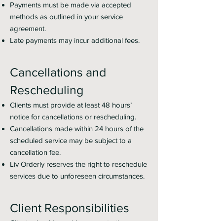
Payments must be made via accepted
methods as outlined in your service
agreement.
Late payments may incur additional fees.
Cancellations and
Rescheduling
Clients must provide at least 48 hours’
notice for cancellations or rescheduling.
Cancellations made within 24 hours of the
scheduled service may be subject to a
cancellation fee.
Liv Orderly reserves the right to reschedule
services due to unforeseen circumstances.
Client Responsibilities