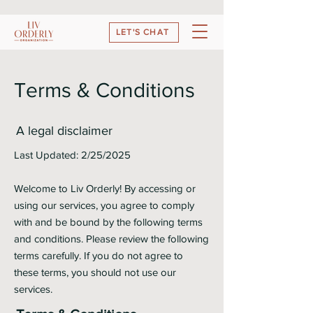
LET'S CHAT
Terms & Conditions
A legal disclaimer
Last Updated: 2/25/2025
Welcome to Liv Orderly! By accessing or
using our services, you agree to comply
with and be bound by the following terms
and conditions. Please review the following
terms carefully. If you do not agree to
these terms, you should not use our
services.