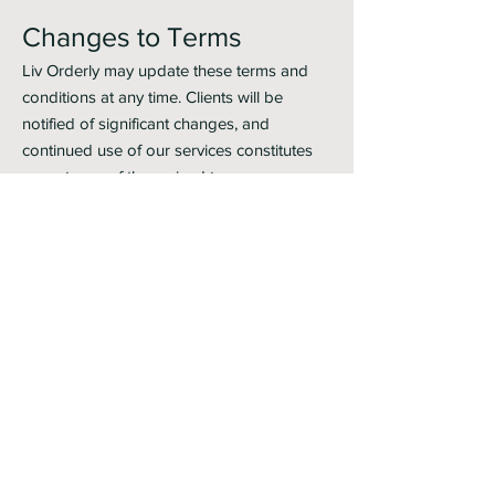
Changes to Terms
Liv Orderly may update these terms and
conditions at any time. Clients will be
notified of significant changes, and
continued use of our services constitutes
acceptance of the revised terms.
Contact Information
For questions regarding these terms,
please contact us at:
Email:
livorderly@gmail.com
Phone:
404-903-4527
Website
:
www.liv-orderly.com
By using our services, you acknowledge
that you have read, understood, and
agreed to these terms and conditions.