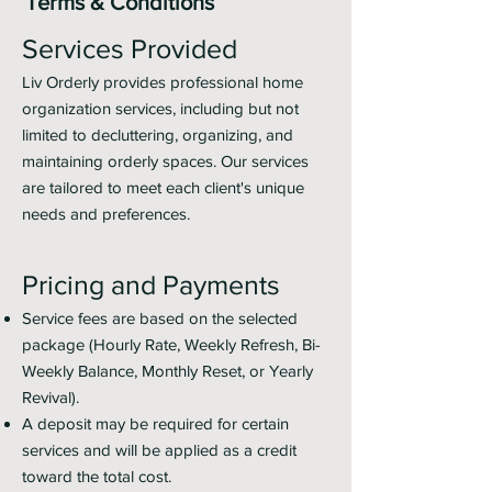
Terms & Conditions
Services Provided
Liv Orderly provides professional home
organization services, including but not
limited to decluttering, organizing, and
maintaining orderly spaces. Our services
are tailored to meet each client's unique
needs and preferences.
Pricing and Payments
Service fees are based on the selected
package (Hourly Rate, Weekly Refresh, Bi-
Weekly Balance, Monthly Reset, or Yearly
Revival).
A deposit may be required for certain
services and will be applied as a credit
toward the total cost.