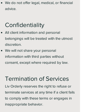
We do not offer legal, medical, or financial
advice.
Confidentiality
All client information and personal
belongings will be treated with the utmost
discretion.
We will not share your personal
information with third parties without
consent, except where required by law.
Termination of Services
Liv Orderly reserves the right to refuse or
terminate services at any time if a client fails
to comply with these terms or engages in
inappropriate behavior.